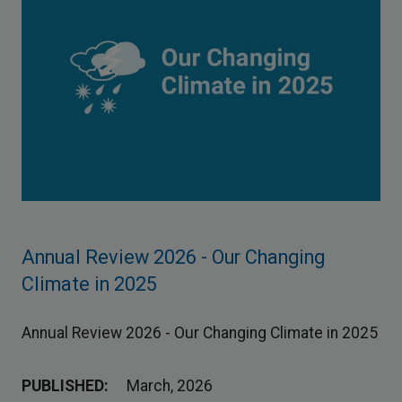
Annual Review 2026 - Our Changing
Climate in 2025
Annual Review 2026 - Our Changing Climate in 2025
PUBLISHED:
March, 2026