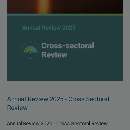
Annual Review 2025 - Cross Sectoral
Review
Annual Review 2025 - Cross Sectoral Review