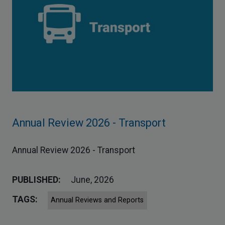
Annual Review 2026 - Transport
Annual Review 2026 - Transport
PUBLISHED:
June, 2026
TAGS:
Annual Reviews and Reports