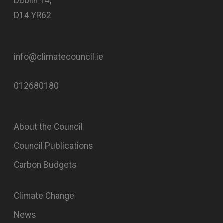
Dublin 14,
D14 YR62
info@climatecouncil.ie
012680180
About the Council
Council Publications
Carbon Budgets
Climate Change
News