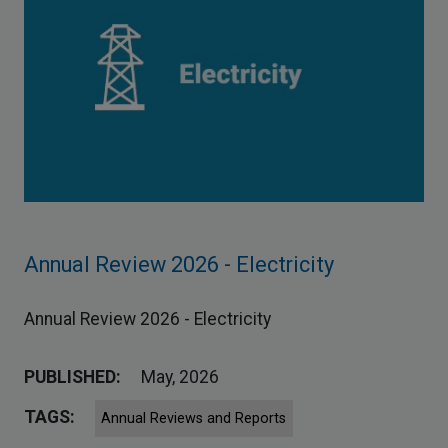
Annual Review 2026 - Electricity
Annual Review 2026 - Electricity
PUBLISHED:
May, 2026
TAGS:
Annual Reviews and Reports