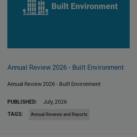
Annual Review 2026 - Built Environment
Annual Review 2026 - Built Environment
PUBLISHED:
July, 2026
TAGS:
Annual Reviews and Reports