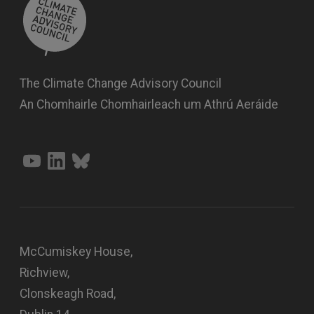
The Climate Change Advisory Council
An Chomhairle Chomhairleach um Athrú Aeráide
McCumiskey House,
Richview,
Clonskeagh Road,