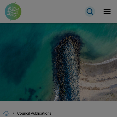
Open 
Council Publications