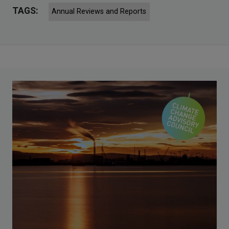
TAGS:
Annual Reviews and Reports