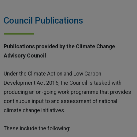
Home
Council Publications
Publications provided by the Climate Change
Advisory Council
Under the Climate Action and Low Carbon
Development Act 2015, the Council is tasked with
producing an on-going work programme that provides
continuous input to and assessment of national
climate change initiatives.
These include the following: