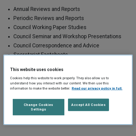
Annual Reviews and Reports
Periodic Reviews and Reports
Council Working Paper Studies
Council Seminar and Workshop Presentations
Council Correspondence and Advice
Secretariat Factsheets
Other Publications
This website uses cookies
Use the search filters to find the publications you are
Cookies help this website to work properly. They also allow us to
understand how you interact with our content. We then use this
looking for. You can also click on tags to find all
information to make the website better.
Read our privacy policy in full.
publications of a certain type.
Change Cookies
Accept All Cookies
Settings
REFINE YOUR SEARCH