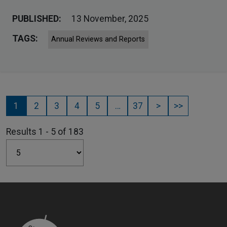
PUBLISHED:
13 November, 2025
TAGS:
Annual Reviews and Reports
1
2
3
4
5
…
37
>
>>
Results 1 - 5 of 183