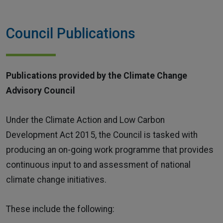
Home
Council Publications
Publications provided by the Climate Change
Advisory Council
Under the Climate Action and Low Carbon
Development Act 2015, the Council is tasked with
producing an on-going work programme that provides
continuous input to and assessment of national
climate change initiatives.
These include the following: