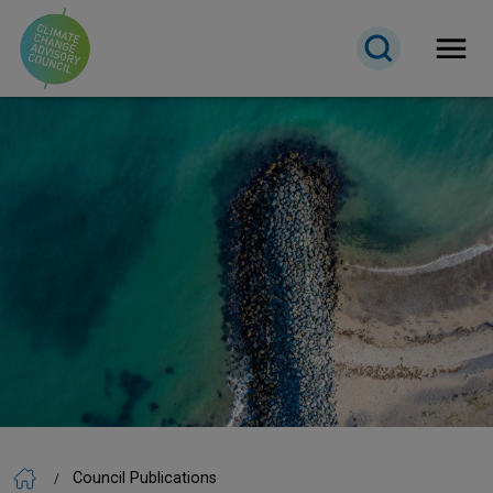
Open 
Council Publications