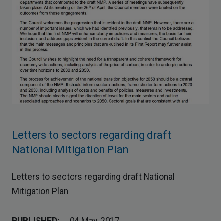
Letters to sectors regarding draft
National Mitigation Plan
Letters to sectors regarding draft National
Mitigation Plan
PUBLISHED:
04 May, 2017