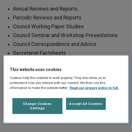
Annual Reviews and Reports
Periodic Reviews and Reports
Council Working Paper Studies
Council Seminar and Workshop Presentations
Council Correspondence and Advice
Secretariat Factsheets
Other Publications
This website uses cookies
Use the search filters to find the publications you are
Cookies help this website to work properly. They also allow us to
understand how you interact with our content. We then use this
looking for. You can also click on tags to find all
information to make the website better.
Read our privacy policy in full.
publications of a certain type.
Change Cookies
Accept All Cookies
Settings
REFINE YOUR SEARCH