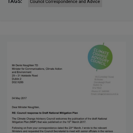
TAGS:
Council Correspondence and Advice