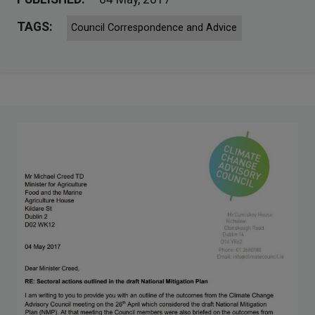
TAGS:
Council Correspondence and Advice