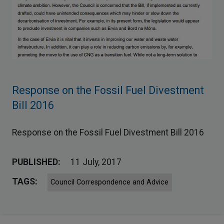
Response on the Fossil Fuel Divestment
Bill 2016
Response on the Fossil Fuel Divestment Bill 2016
PUBLISHED:
11 July, 2017
TAGS:
Council Correspondence and Advice