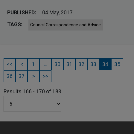
PUBLISHED:
04 May, 2017
TAGS:
Council Correspondence and Advice
<<
<
1
…
30
31
32
33
34
35
36
37
>
>>
Results 166 - 170 of 183