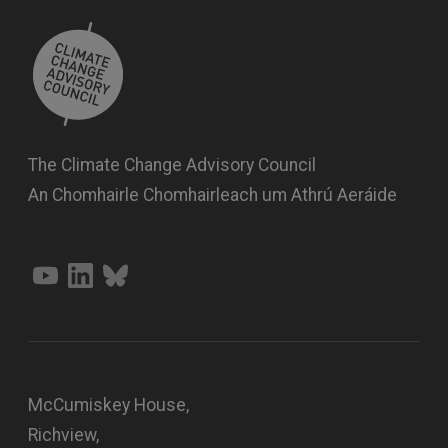
The Climate Change Advisory Council
An Chomhairle Chomhairleach um Athrú Aeráide
McCumiskey House,
Richview,