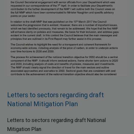
Letters to sectors regarding draft
National Mitigation Plan
Letters to sectors regarding draft National
Mitigation Plan