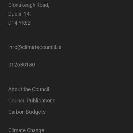
Clonskeagh Road,
Dublin 14,
D14 YR62
info@climatecouncil.ie
012680180
About the Council
Council Publications
Carbon Budgets
Climate Change