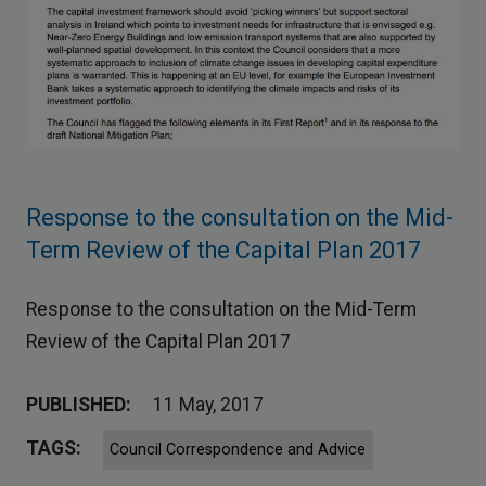
Response to the consultation on the Mid-
Term Review of the Capital Plan 2017
Response to the consultation on the Mid-Term
Review of the Capital Plan 2017
PUBLISHED:
11 May, 2017
TAGS:
Council Correspondence and Advice