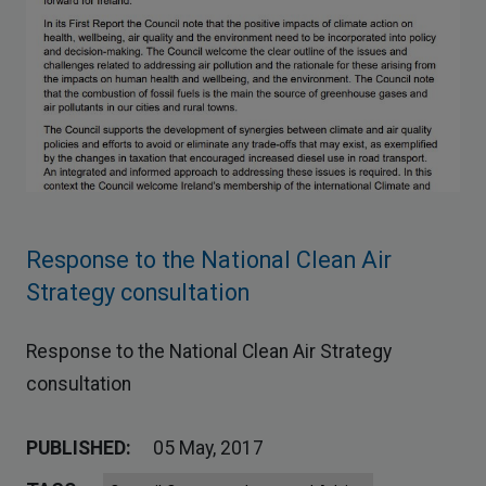
Response to the National Clean Air
Strategy consultation
Response to the National Clean Air Strategy
consultation
PUBLISHED:
05 May, 2017