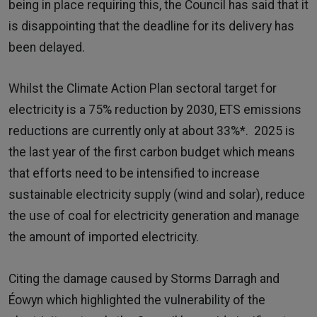
being in place requiring this, the Council has said that it
is disappointing that the deadline for its delivery has
been delayed.
Whilst the Climate Action Plan sectoral target for
electricity is a 75% reduction by 2030, ETS emissions
reductions are currently only at about 33%*. 2025 is
the last year of the first carbon budget which means
that efforts need to be intensified to increase
sustainable electricity supply (wind and solar), reduce
the use of coal for electricity generation and manage
the amount of imported electricity.
Citing the damage caused by Storms Darragh and
Éowyn which highlighted the vulnerability of the