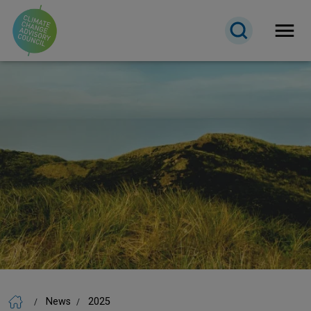
Open 
News
2025