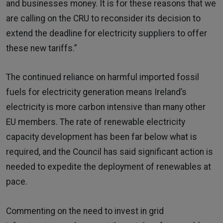
and businesses money. It is for these reasons that we
are calling on the CRU to reconsider its decision to
extend the deadline for electricity suppliers to offer
these new tariffs.”
The continued reliance on harmful imported fossil
fuels for electricity generation means Ireland’s
electricity is more carbon intensive than many other
EU members. The rate of renewable electricity
capacity development has been far below what is
required, and the Council has said significant action is
needed to expedite the deployment of renewables at
pace.
Commenting on the need to invest in grid