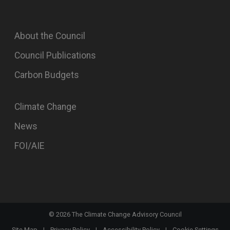
About the Council
Council Publications
Carbon Budgets
Climate Change
News
FOI/AIE
©
2026
The Climate Change Advisory Council
Site Map
|
Privacy Policy
|
Accessibility Policy
|
Cookie Settings