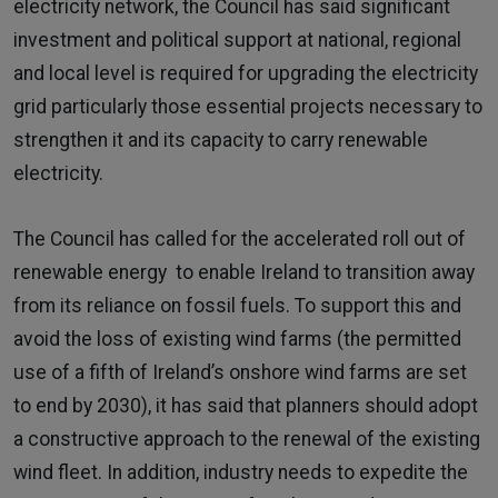
electricity network, the Council has said significant
investment and political support at national, regional
and local level is required for upgrading the electricity
grid particularly those essential projects necessary to
strengthen it and its capacity to carry renewable
electricity.
The Council has called for the accelerated roll out of
renewable energy to enable Ireland to transition away
from its reliance on fossil fuels. To support this and
avoid the loss of existing wind farms (the permitted
use of a fifth of Ireland’s onshore wind farms are set
to end by 2030), it has said that planners should adopt
a constructive approach to the renewal of the existing
wind fleet. In addition, industry needs to expedite the