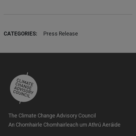
CATEGORIES:
Press Release
The Climate Change Advisory Council
An Chomhairle Chomhairleach um Athrú Aeráide