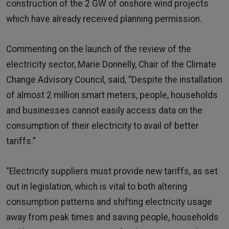
construction of the 2 GW of onshore wind projects
which have already received planning permission.
Commenting on the launch of the review of the
electricity sector, Marie Donnelly, Chair of the Climate
Change Advisory Council, said, “Despite the installation
of almost 2 million smart meters, people, households
and businesses cannot easily access data on the
consumption of their electricity to avail of better
tariffs.”
“Electricity suppliers must provide new tariffs, as set
out in legislation, which is vital to both altering
consumption patterns and shifting electricity usage
away from peak times and saving people, households