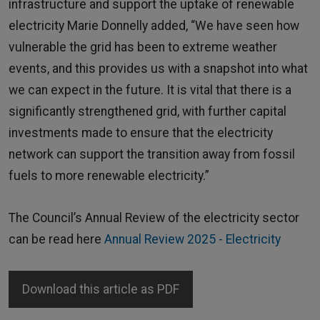
infrastructure and support the uptake of renewable
electricity Marie Donnelly added, “We have seen how
vulnerable the grid has been to extreme weather
events, and this provides us with a snapshot into what
we can expect in the future. It is vital that there is a
significantly strengthened grid, with further capital
investments made to ensure that the electricity
network can support the transition away from fossil
fuels to more renewable electricity.”
The Council’s Annual Review of the electricity sector
can be read here
Annual Review 2025 - Electricity
Download this article as PDF