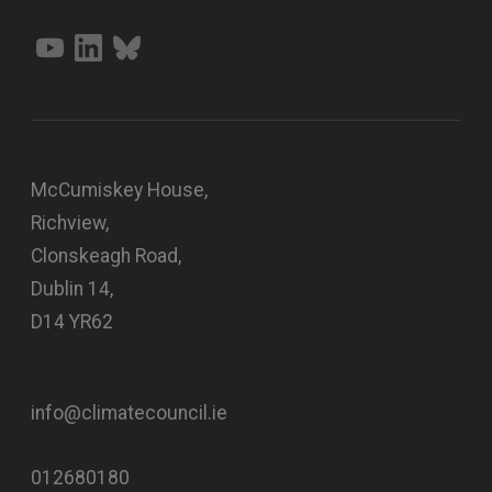
McCumiskey House,
Richview,
Clonskeagh Road,
Dublin 14,
D14 YR62
info@climatecouncil.ie
012680180