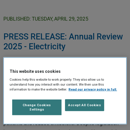
Home
PUBLISHED: TUESDAY, APRIL 29, 2025
PRESS RELEASE: Annual Review
2025 - Electricity
Electricity suppliers must help consumers save
money
This website uses cookies
Cookies help this website to work properly. They also allow us to
understand how you interact with our content. We then use this
The Climate Change Advisory Council has said that
information to make the website better.
Read our privacy policy in full.
Government and the Regulator must ensure that
electricity suppliers offer customers price plans that
Change Cookies
Accept All Cookies
Settings
allow them to save money, change consumption
patterns and reduce emissions. Despite legislation