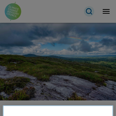
Open 
About the Council
Transparency