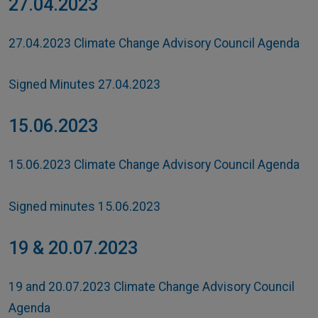
27.04.2023
27.04.2023 Climate Change Advisory Council Agenda
Signed Minutes 27.04.2023
15.06.2023
15.06.2023 Climate Change Advisory Council Agenda
Signed minutes 15.06.2023
19 & 20.07.2023
19 and 20.07.2023 Climate Change Advisory Council
Agenda