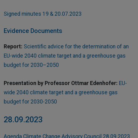
Signed minutes 19 & 20.07.2023
Evidence Documents
Report:
Scientific advice for the determination of an
EU-wide 2040 climate target and a greenhouse gas
budget for 2030–2050
Presentation by Professor Ottmar Edenhofer:
EU-
wide 2040 climate target and a greenhouse gas
budget for 2030-2050
28.09.2023
Agenda Climate Change Advisory Council 28.09.2023