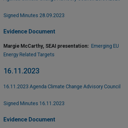
Signed Minutes 28.09.2023
Evidence Document
Margie McCarthy, SEAI presentation:
Emerging EU
Energy Related Targets
16.11.2023
16.11.2023 Agenda Climate Change Advisory Council
Signed Minutes 16.11.2023
Evidence Document