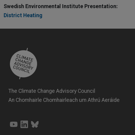
Swedish Environmental Institute Presentation:
District Heating
The Climate Change Advisory Council
An Chomhairle Chomhairleach um Athrú Aeráide