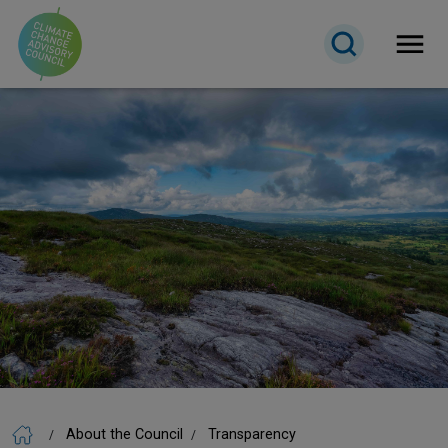
Open 
About the Council
Transparency