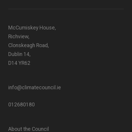
McCumiskey House,
Richview,
Clonskeagh Road,
Dublin 14,
D14 YR62
info@climatecouncil.ie
012680180
About the Council