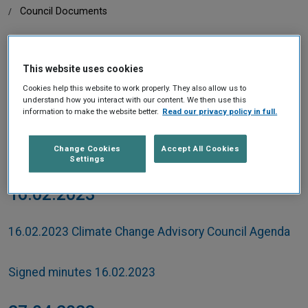
Home
Council Documents
This website uses cookies
IN THIS SECTION
Cookies help this website to work properly. They also allow us to
understand how you interact with our content. We then use this
information to make the website better.
Read our privacy policy in full.
2023
Change Cookies
Accept All Cookies
Settings
16.02.2023
16.02.2023 Climate Change Advisory Council Agenda
Signed minutes 16.02.2023