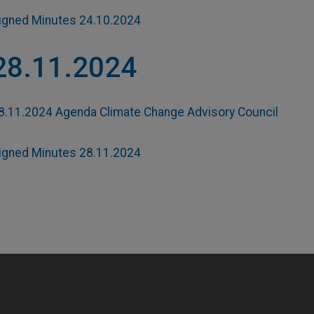
igned Minutes 24.10.2024
28.11.2024
8.11.2024 Agenda Climate Change Advisory Council
igned Minutes 28.11.2024