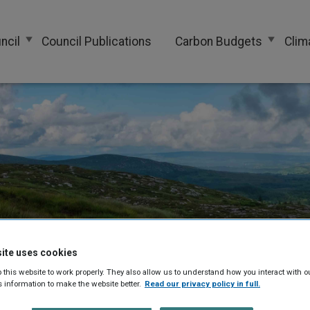
ncil
Council Publications
Carbon Budgets
Clim
ite uses cookies
 this website to work properly. They also allow us to understand how you interact with o
s information to make the website better.
Read our privacy policy in full.