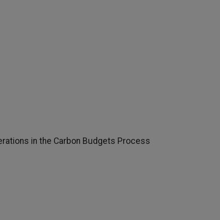
rations in the Carbon Budgets Process