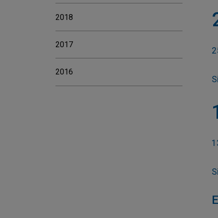
2018
2017
2
2016
S
1
S
E