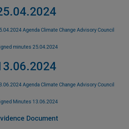
25.04.2024
5.04.2024 Agenda Climate Change Advisory Council
igned minutes 25.04.2024
13.06.2024
3.06.2024 Agenda Climate Change Advisory Council
igned Minutes 13.06.2024
vidence Document