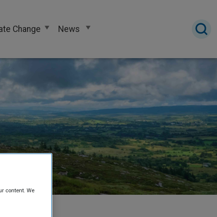
ate Change
News
ur content. We