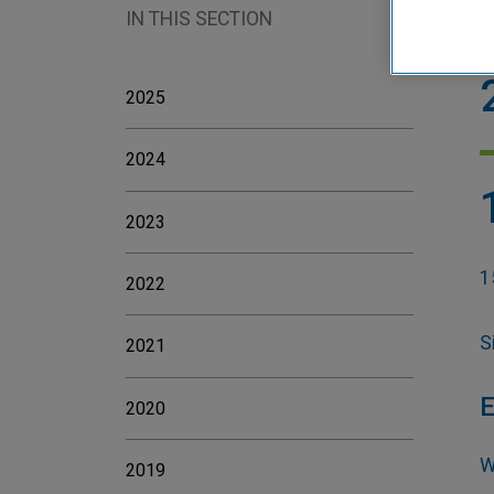
IN THIS SECTION
H
2025
2024
2023
1
2022
S
2021
E
2020
W
2019