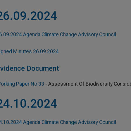
26.09.2024
6.09.2024 Agenda Climate Change Advisory Council
igned Minutes 26.09.2024
vidence Document
orking Paper No 33
-
Assessment Of Biodiversity Conside
24.10.2024
4.10.2024 Agenda Climate Change Advisory Council