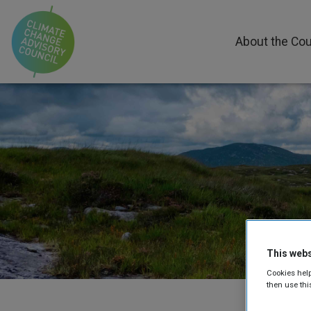
About the Cou
This webs
Cookies help
then use thi