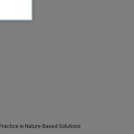
Practice in Nature-Based Solutions