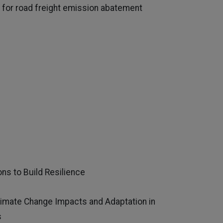
for road freight emission abatement
s to Build Resilience
limate Change Impacts and Adaptation in
s