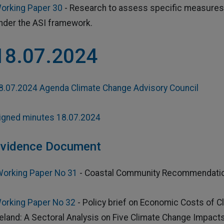
orking Paper 30
- Research to assess specific measures 
nder the ASI framework.
18.07.2024
8.07.2024 Agenda Climate Change Advisory Council
igned minutes 18.07.2024
vidence Document
orking Paper No 31
- Coastal Community Recommendation
orking Paper No 32
- Policy brief on Economic Costs of C
reland: A Sectoral Analysis on Five Climate Change Impact