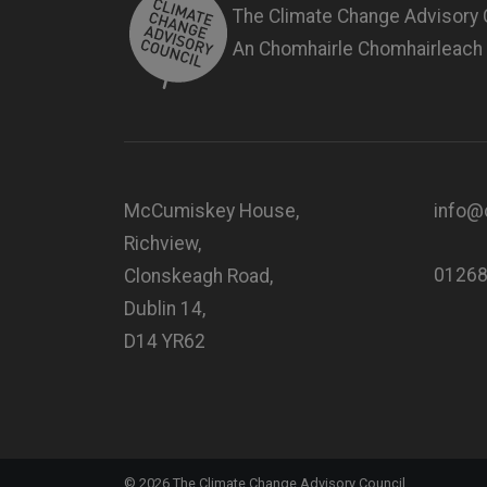
The Climate Change Advisory 
An Chomhairle Chomhairleach
McCumiskey House,
info@c
Richview,
0126
Clonskeagh Road,
Dublin 14,
D14 YR62
©
2026
The Climate Change Advisory Council