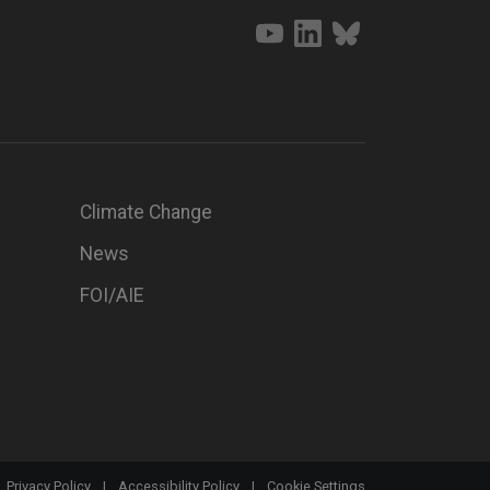
Climate Change
News
FOI/AIE
Privacy Policy
|
Accessibility Policy
|
Cookie Settings