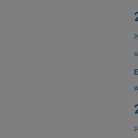
2
S
E
W
2