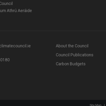
Council
 um Athrú Aeráide
limatecouncil.ie
About the Council
Council Publications
80180
Carbon Budgets
Site Map
|